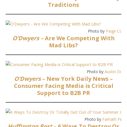
Traditions
Photo by
Paige Cody
O’Dwyers –
Are We Competing With
Mad Libs?
Photo by
Austin Diste
O’Dwyers
– New York Daily News –
Consumer Facing Media is Critical
Support to B2B PR
Photo by
Farhath Firo
Huffington Post
– 6 Ways To Destroy Or