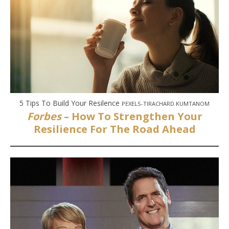
5 Tips To Build Your Resilence
PEXELS-TIRACHARD KUMTANOM
Forbes
– How To Strengthen Your
Resilience For The Road Ahead