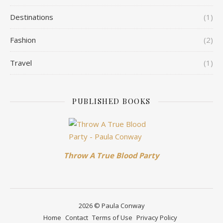
Destinations
(1)
Fashion
(2)
Travel
(1)
PUBLISHED BOOKS
Throw A True Blood Party
2026 © Paula Conway
Home
Contact
Terms of Use
Privacy Policy