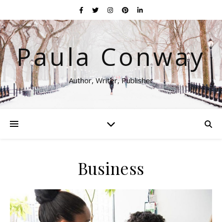
Paula Conway
Author, Writer, Publisher
Business