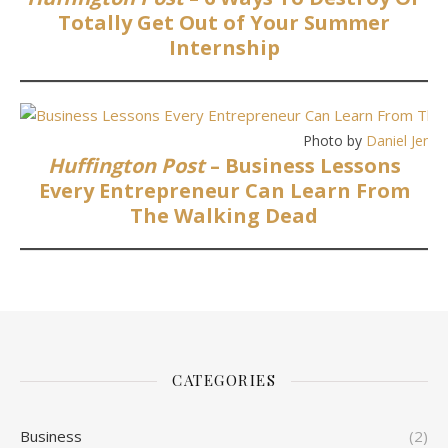
Totally Get Out of Your Summer
Internship
Photo by
Daniel Jense
Huffington Post
– Business Lessons
Every Entrepreneur Can Learn From
The Walking Dead
CATEGORIES
Business
(2)