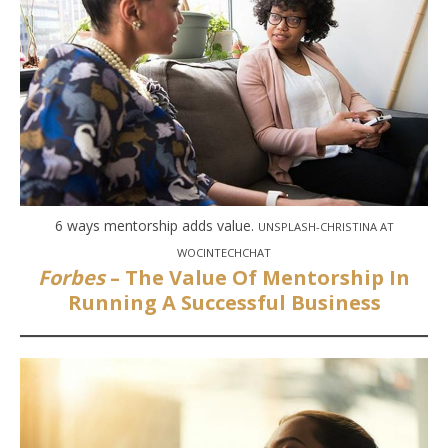
6 ways mentorship adds value.
UNSPLASH-CHRISTINA AT
WOCINTECHCHAT
Forbes
– The Value Of Mentorship In
Running A Successful Business