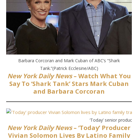
Barbara Corcoran and Mark Cuban of ABC’s “Shark
Tank.”(Patrick Ecclesine/ABC)
New York Daily News
– Watch What You
Say To ‘Shark Tank’ Stars Mark Cuban
and Barbara Corcoran
‘Today’ senior producer
New York Daily News
– ‘Today’ Producer
Vivian Solomon Lives By Latino Family