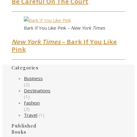
Be Careful On The Court
Bark If You Like Pink –
New York Times
New York Times
– Bark If You Like
Pink
Categories
Business
(2)
Destinations
(1)
Fashion
(2)
Travel
(1)
Published
Books