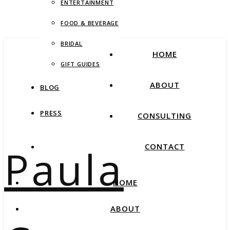
ENTERTAINMENT
FOOD & BEVERAGE
BRIDAL
HOME
GIFT GUIDES
ABOUT
BLOG
PRESS
CONSULTING
Paula
CONTACT
HOME
ABOUT