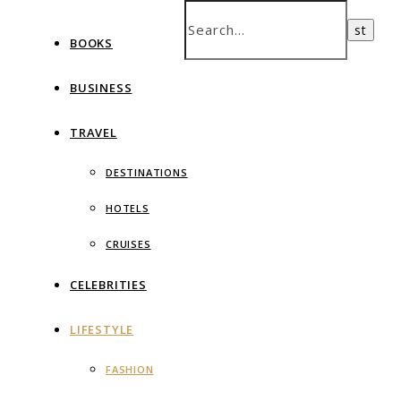
BOOKS
BUSINESS
TRAVEL
DESTINATIONS
HOTELS
CRUISES
CELEBRITIES
LIFESTYLE
FASHION