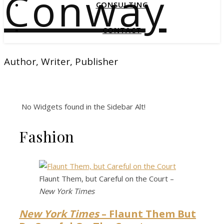
Conway
CONSULTING
CONTACT
Author, Writer, Publisher
No Widgets found in the Sidebar Alt!
Fashion
Flaunt Them, but Careful on the Court –
New York Times
New York Times
– Flaunt Them But