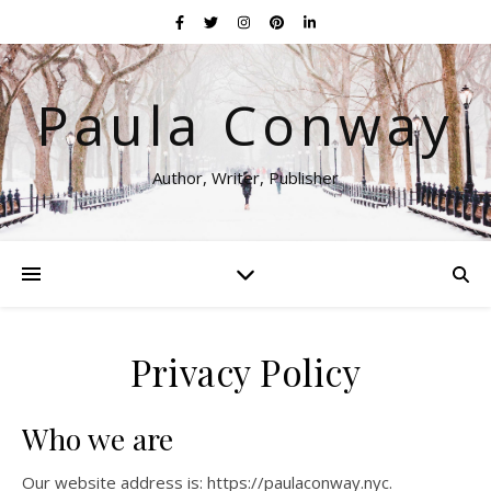
Paula Conway
Author, Writer, Publisher
Privacy Policy
Who we are
Our website address is: https://paulaconway.nyc.