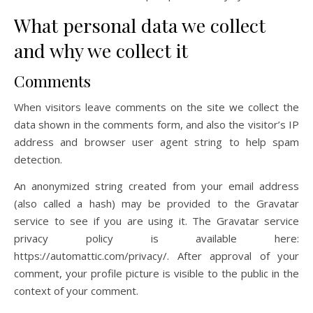
What personal data we collect
and why we collect it
Comments
When visitors leave comments on the site we collect the
data shown in the comments form, and also the visitor’s IP
address and browser user agent string to help spam
detection.
An anonymized string created from your email address
(also called a hash) may be provided to the Gravatar
service to see if you are using it. The Gravatar service
privacy policy is available here:
https://automattic.com/privacy/. After approval of your
comment, your profile picture is visible to the public in the
context of your comment.