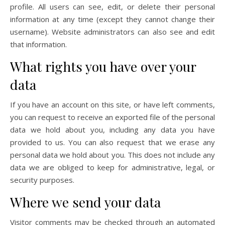
profile. All users can see, edit, or delete their personal
information at any time (except they cannot change their
username). Website administrators can also see and edit
that information.
What rights you have over your
data
If you have an account on this site, or have left comments,
you can request to receive an exported file of the personal
data we hold about you, including any data you have
provided to us. You can also request that we erase any
personal data we hold about you. This does not include any
data we are obliged to keep for administrative, legal, or
security purposes.
Where we send your data
Visitor comments may be checked through an automated