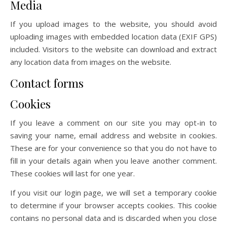
Media
If you upload images to the website, you should avoid
uploading images with embedded location data (EXIF GPS)
included. Visitors to the website can download and extract
any location data from images on the website.
Contact forms
Cookies
If you leave a comment on our site you may opt-in to
saving your name, email address and website in cookies.
These are for your convenience so that you do not have to
fill in your details again when you leave another comment.
These cookies will last for one year.
If you visit our login page, we will set a temporary cookie
to determine if your browser accepts cookies. This cookie
contains no personal data and is discarded when you close