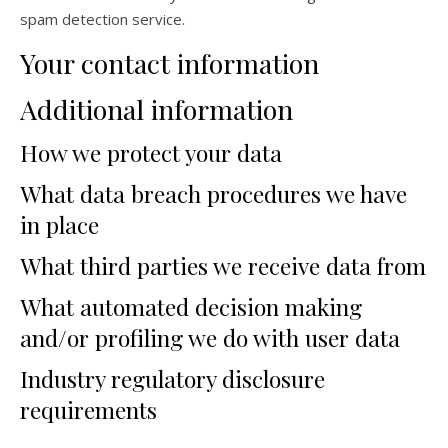
spam detection service.
Your contact information
Additional information
How we protect your data
What data breach procedures we have
in place
What third parties we receive data from
What automated decision making
and/or profiling we do with user data
Industry regulatory disclosure
requirements