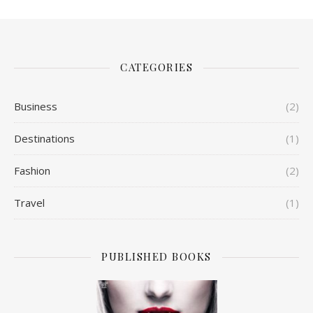
CATEGORIES
Business
(2)
Destinations
(1)
Fashion
(2)
Travel
(1)
PUBLISHED BOOKS