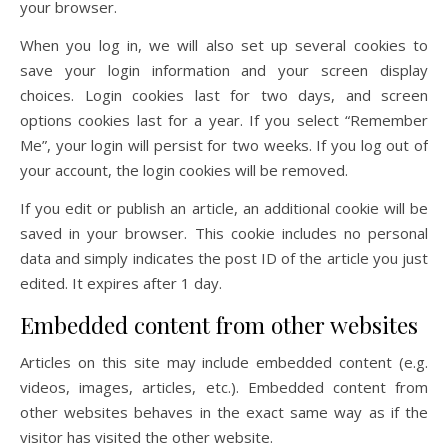
your browser.
When you log in, we will also set up several cookies to
save your login information and your screen display
choices. Login cookies last for two days, and screen
options cookies last for a year. If you select “Remember
Me”, your login will persist for two weeks. If you log out of
your account, the login cookies will be removed.
If you edit or publish an article, an additional cookie will be
saved in your browser. This cookie includes no personal
data and simply indicates the post ID of the article you just
edited. It expires after 1 day.
Embedded content from other websites
Articles on this site may include embedded content (e.g.
videos, images, articles, etc.). Embedded content from
other websites behaves in the exact same way as if the
visitor has visited the other website.