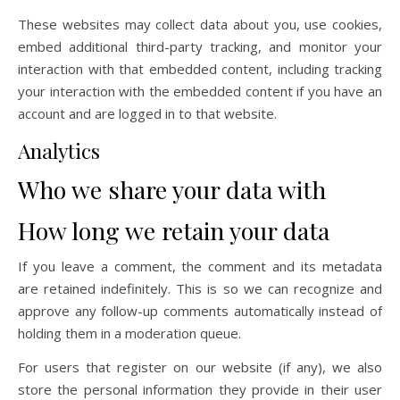
These websites may collect data about you, use cookies,
embed additional third-party tracking, and monitor your
interaction with that embedded content, including tracking
your interaction with the embedded content if you have an
account and are logged in to that website.
Analytics
Who we share your data with
How long we retain your data
If you leave a comment, the comment and its metadata
are retained indefinitely. This is so we can recognize and
approve any follow-up comments automatically instead of
holding them in a moderation queue.
For users that register on our website (if any), we also
store the personal information they provide in their user