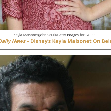
Kayla Maisonet(John Sciulli/Getty Images for GUESS)
Daily News
– Disney’s Kayla Maisonet On Bei