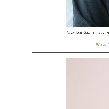
Actor Luis Guzman is curre
New Y