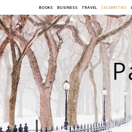
BOOKS
BUSINESS
TRAVEL
CELEBRITIES
P