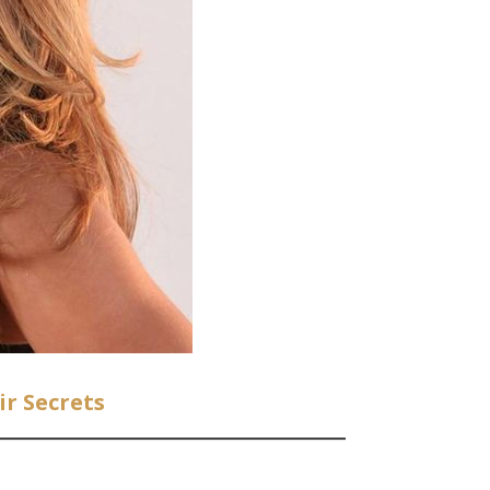
r Secrets