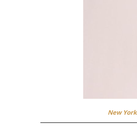
New York