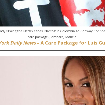
ntly filming the Netflix series ‘Narcos’ in Colombia so Conway Confide
care package.(Lombard, Mariela)
ork Daily News
– A Care Package for Luis 