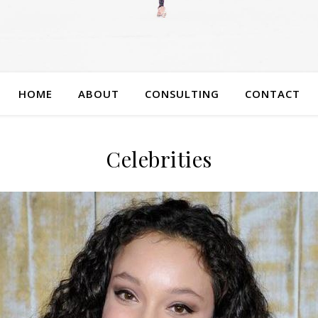
HOME
ABOUT
CONSULTING
CONTACT
Celebrities