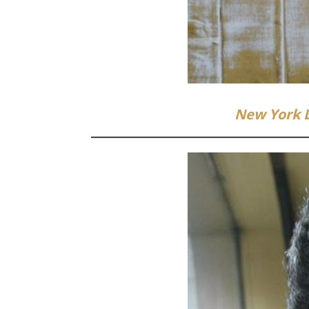
New York 