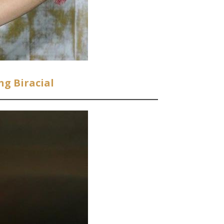
ng Biracial