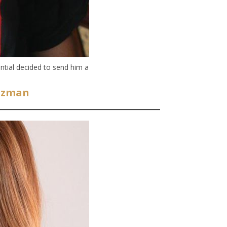
ntial decided to send him a
Guzman