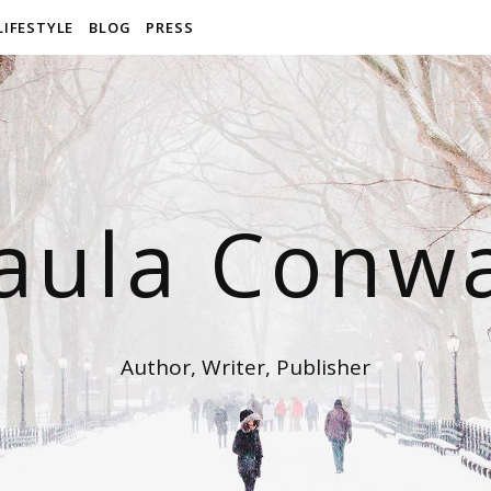
LIFESTYLE
BLOG
PRESS
aula Conw
Author, Writer, Publisher