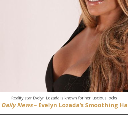
Reality star Evelyn Lozada is known for her luscious locks
 Daily News
– Evelyn Lozada’s Smoothing Hai